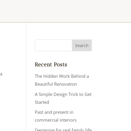
Recent Posts
ss
The Hidden Work Behind a
Beautiful Renovation
A Simple Design Trick to Get
Started
Past and present in
commercial interiors
Designing for real family life