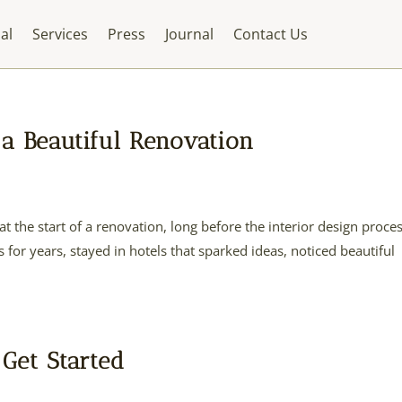
al
Services
Press
Journal
Contact Us
a Beautiful Renovation
at the start of a renovation, long before the interior design proce
for years, stayed in hotels that sparked ideas, noticed beautiful
 Get Started