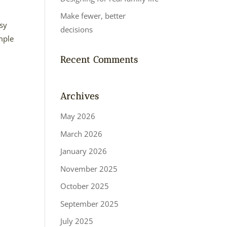
Make fewer, better
asy
decisions
imple
Recent Comments
Archives
May 2026
March 2026
January 2026
November 2025
October 2025
September 2025
July 2025