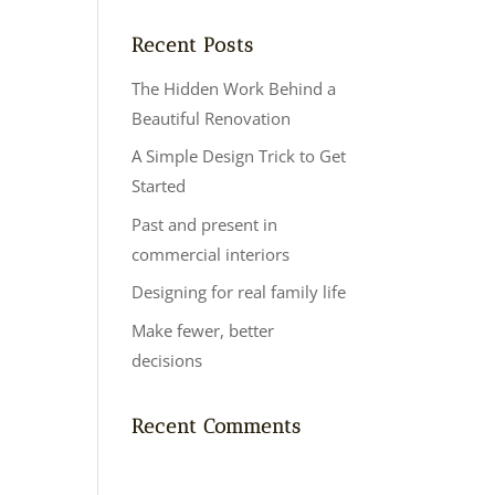
Recent Posts
The Hidden Work Behind a
Beautiful Renovation
A Simple Design Trick to Get
Started
Past and present in
commercial interiors
Designing for real family life
Make fewer, better
decisions
Recent Comments