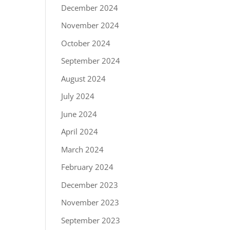
December 2024
November 2024
October 2024
September 2024
August 2024
July 2024
June 2024
April 2024
March 2024
February 2024
December 2023
November 2023
September 2023