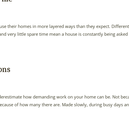
o use their homes in more layered ways than they expect. Differen
 and very little spare time mean a house is constantly being asked
ons
 underestimate how demanding work on your home can be. Not bec
ut because of how many there are. Made slowly, during busy days an