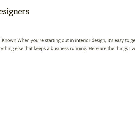
esigners
d Known When you’re starting out in interior design, it’s easy to ge
ything else that keeps a business running. Here are the things I 