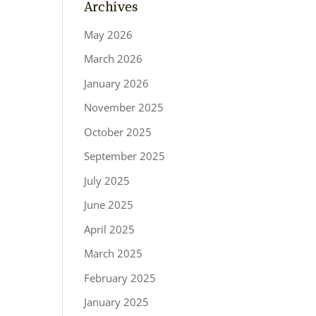
Archives
May 2026
March 2026
January 2026
November 2025
October 2025
September 2025
July 2025
June 2025
April 2025
March 2025
February 2025
January 2025