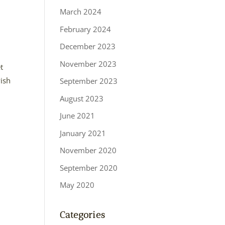
March 2024
February 2024
December 2023
November 2023
t
wish
September 2023
August 2023
June 2021
January 2021
November 2020
September 2020
May 2020
Categories