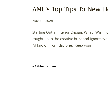
AMC’s Top Tips To New D
Nov 24, 2025
Starting Out in Interior Design. What I Wish I’
caught up in the creative buzz and ignore ever
I’d known from day one. Keep your...
« Older Entries