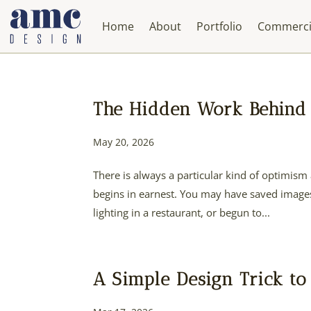
Home
About
Portfolio
Commerci
The Hidden Work Behind 
May 20, 2026
There is always a particular kind of optimism 
begins in earnest. You may have saved images 
lighting in a restaurant, or begun to...
A Simple Design Trick to