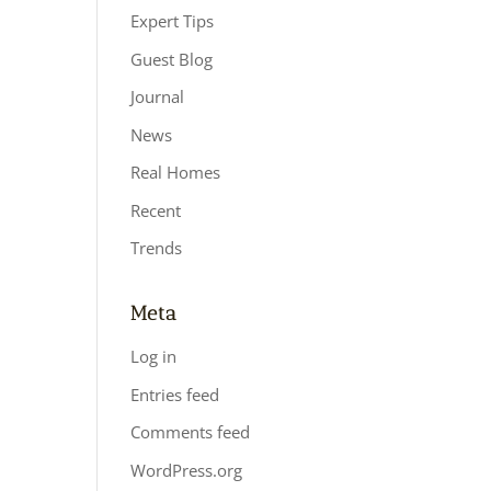
Expert Tips
Guest Blog
Journal
News
Real Homes
Recent
Trends
Meta
Log in
Entries feed
Comments feed
WordPress.org