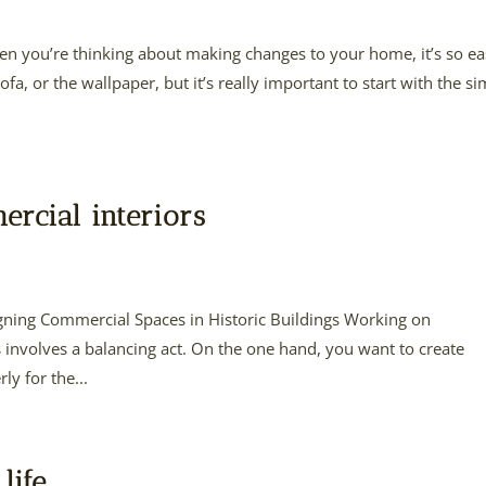
n you’re thinking about making changes to your home, it’s so e
fa, or the wallpaper, but it’s really important to start with the s
ercial interiors
gning Commercial Spaces in Historic Buildings Working on
 involves a balancing act. On the one hand, you want to create
y for the...
life