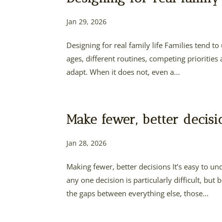
Jan 29, 2026
Designing for real family life Families tend t
ages, different routines, competing priorities
adapt. When it does not, even a...
Make fewer, better decisi
Jan 28, 2026
Making fewer, better decisions It’s easy to
any one decision is particularly difficult, b
the gaps between everything else, those...