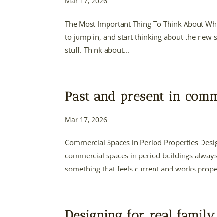
Mar 17, 2026
The Most Important Thing To Think About Whe
to jump in, and start thinking about the new so
stuff. Think about...
Past and present in comm
Mar 17, 2026
Commercial Spaces in Period Properties Desi
commercial spaces in period buildings always
something that feels current and works properl
Designing for real family 