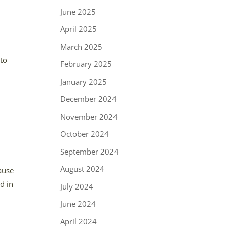
June 2025
April 2025
t
March 2025
 to
February 2025
January 2025
December 2024
November 2024
October 2024
September 2024
August 2024
ause
d in
July 2024
June 2024
April 2024