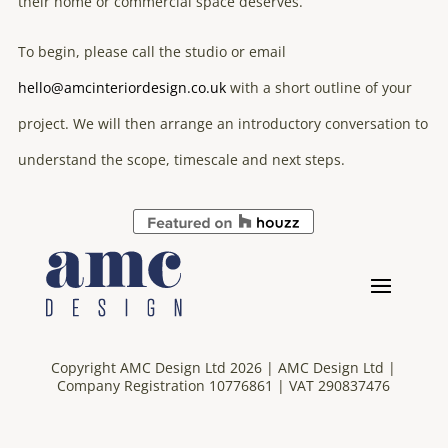
their home or commercial space deserves.
To begin, please call the studio or email
hello@amcinteriordesign.co.uk
with a short outline of your
project. We will then arrange an introductory conversation to
understand the scope, timescale and next steps.
Copyright AMC Design Ltd 2026 | AMC Design Ltd |
Company Registration 10776861 | VAT 290837476