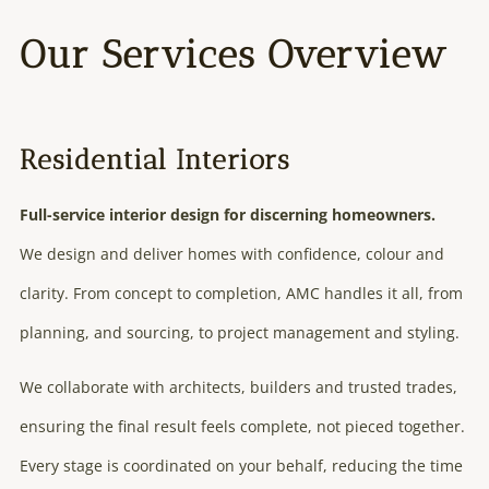
Our Services Overview
Residential Interiors
Full-service interior design for discerning homeowners.
We design and deliver homes with confidence, colour and
clarity. From concept to completion, AMC handles it all, from
planning, and sourcing, to project management and styling.
We collaborate with architects, builders and trusted trades,
ensuring the final result feels complete, not pieced together.
Every stage is coordinated on your behalf, reducing the time