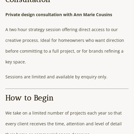
Private design consultation with Ann Marie Cousins
A two hour strategy session offering direct access to our
creative process. Ideal for homeowners who want direction
before committing to a full project, or for brands refining a
key space.
Sessions are limited and available by enquiry only.
How to Begin
We take on a limited number of projects each year so that
every client receives the time, attention and level of detail