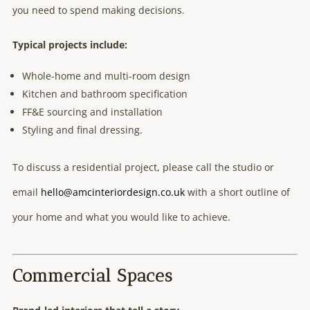
you need to spend making decisions.
Typical projects include:
Whole-home and multi-room design
Kitchen and bathroom specification
FF&E sourcing and installation
Styling and final dressing.
To discuss a residential project, please call the studio or
email
hello@amcinteriordesign.co.uk
with a short outline of
your home and what you would like to achieve.
Commercial Spaces