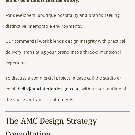
Brand-led interiors that tell a story.
For developers, boutique hospitality and brands seeking
distinctive, memorable environments.
Our commercial work blends design integrity with practical
delivery, translating your brand into a three-dimensional
experience.
To discuss a commercial project, please call the studio or
email
hello@amcinteriordesign.co.uk
with a short outline of
the space and your requirements.
The AMC Design Strategy
Consultation