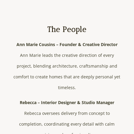
The People
Ann Marie Cousins – Founder & Creative Director
Ann Marie leads the creative direction of every
project, blending architecture, craftsmanship and
comfort to create homes that are deeply personal yet
timeless.
Rebecca – Interior Designer & Studio Manager
Rebecca oversees delivery from concept to
completion, coordinating every detail with calm