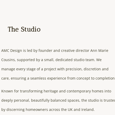
The Studio
AMC Design is led by founder and creative director Ann Marie
Cousins, supported by a small, dedicated studio team. We
manage every stage of a project with precision, discretion and
care, ensuring a seamless experience from concept to completion
Known for transforming heritage and contemporary homes into
deeply personal, beautifully balanced spaces, the studio is truste
by discerning homeowners across the UK and Ireland.