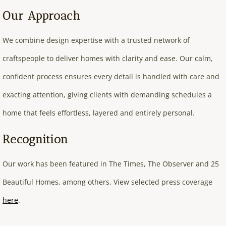
Our Approach
We combine design expertise with a trusted network of
craftspeople to deliver homes with clarity and ease. Our calm,
confident process ensures every detail is handled with care and
exacting attention, giving clients with demanding schedules a
home that feels effortless, layered and entirely personal.
Recognition
Our work has been featured in The Times, The Observer and 25
Beautiful Homes, among others. View selected press coverage
here
.