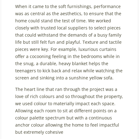
When it came to the soft furnishings, performance
was as central as the aesthetics, to ensure that the
home could stand the test of time. We worked
closely with trusted local suppliers to select pieces
that could withstand the demands of a busy family
life but still felt fun and playful. Texture and tactile
pieces were key. For example, luxurious curtains
offer a cocooning feeling in the bedrooms while in
the snug, a durable, heavy blanket helps the
teenagers to kick back and relax while watching the
screen and sinking into a sunshine yellow sofa.
The heart line that ran through the project was a
love of rich colours and so throughout the property,
we used colour to materially impact each space.
Allowing each room to sit at different points on a
colour palette spectrum but with a continuous
anchor colour allowing the home to feel impactful
but extremely cohesive