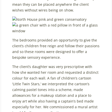
mean they can be placed anywhere the client
wishes without wires being on show.
The bedrooms provided an opportunity to give the
client’s children free reign and follow their passions
and so these rooms were designed to offer a
bespoke sensory experience.
The client’s daughter was very prescriptive with
how she wanted her room and requested a distinct
colour for each wall. A fan of children’s cartoon
‘Little Twin Stars,’ we interpreted the cartoon’s
calming pastel tones into a scheme, made
allowances for a makeup station and a place to
enjoy art while also having a captain’s bed made
especially for her. We commissioned a mural artist