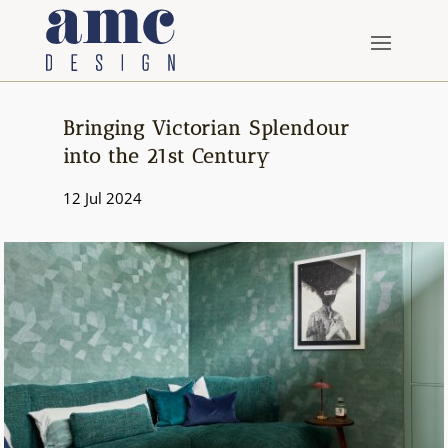
Bringing Victorian Splendour
into the 21st Century
12 Jul 2024