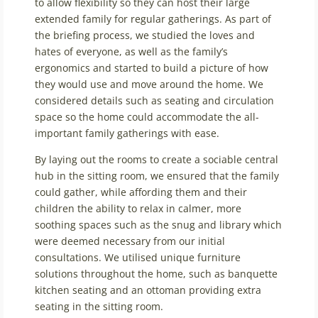
to allow flexibility so they can host their large
extended family for regular gatherings. As part of
the briefing process, we studied the loves and
hates of everyone, as well as the family’s
ergonomics and started to build a picture of how
they would use and move around the home. We
considered details such as seating and circulation
space so the home could accommodate the all-
important family gatherings with ease.
By laying out the rooms to create a sociable central
hub in the sitting room, we ensured that the family
could gather, while affording them and their
children the ability to relax in calmer, more
soothing spaces such as the snug and library which
were deemed necessary from our initial
consultations. We utilised unique furniture
solutions throughout the home, such as banquette
kitchen seating and an ottoman providing extra
seating in the sitting room.