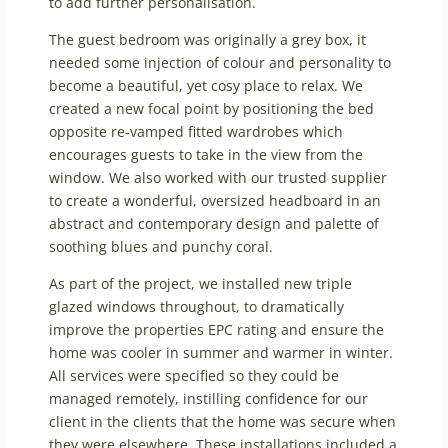
to add further personalisation.
The guest bedroom was originally a grey box, it
needed some injection of colour and personality to
become a beautiful, yet cosy place to relax. We
created a new focal point by positioning the bed
opposite re-vamped fitted wardrobes which
encourages guests to take in the view from the
window. We also worked with our trusted supplier
to create a wonderful, oversized headboard in an
abstract and contemporary design and palette of
soothing blues and punchy coral.
As part of the project, we installed new triple
glazed windows throughout, to dramatically
improve the properties EPC rating and ensure the
home was cooler in summer and warmer in winter.
All services were specified so they could be
managed remotely, instilling confidence for our
client in the clients that the home was secure when
they were elsewhere. These installations included a