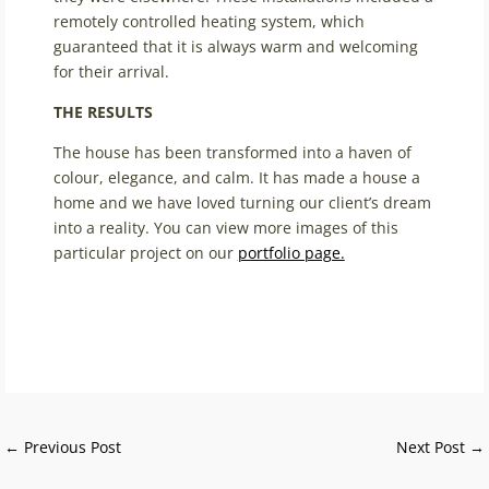
remotely controlled heating system, which
guaranteed that it is always warm and welcoming
for their arrival.
THE RESULTS
The house has been transformed into a haven of
colour, elegance, and calm. It has made a house a
home and we have loved turning our client’s dream
into a reality. You can view more images of this
particular project on our
portfolio page.
←
Previous Post
Next Post
→