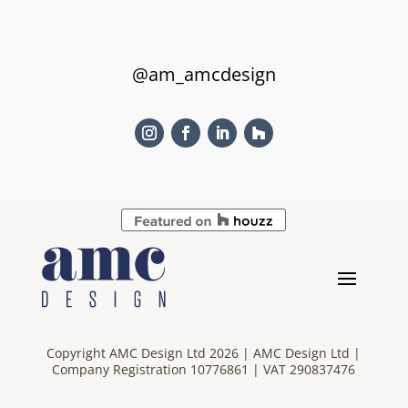
@am_amcdesign
Copyright AMC Design Ltd 2026 | AMC Design Ltd |
Company Registration 10776861 | VAT 290837476