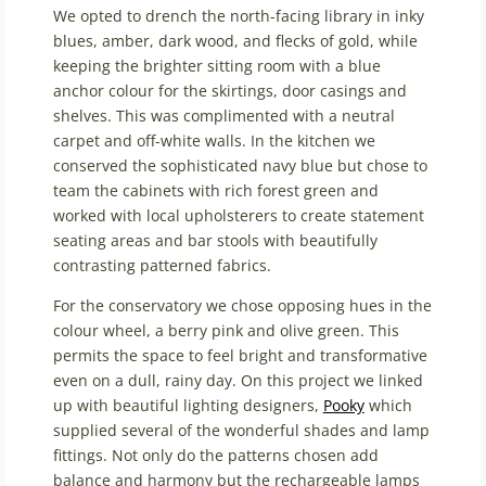
We opted to drench the north-facing library in inky
blues, amber, dark wood, and flecks of gold, while
keeping the brighter sitting room with a blue
anchor colour for the skirtings, door casings and
shelves. This was complimented with a neutral
carpet and off-white walls. In the kitchen we
conserved the sophisticated navy blue but chose to
team the cabinets with rich forest green and
worked with local upholsterers to create statement
seating areas and bar stools with beautifully
contrasting patterned fabrics.
For the conservatory we chose opposing hues in the
colour wheel, a berry pink and olive green. This
permits the space to feel bright and transformative
even on a dull, rainy day. On this project we linked
up with beautiful lighting designers,
Pooky
which
supplied several of the wonderful shades and lamp
fittings. Not only do the patterns chosen add
balance and harmony but the rechargeable lamps