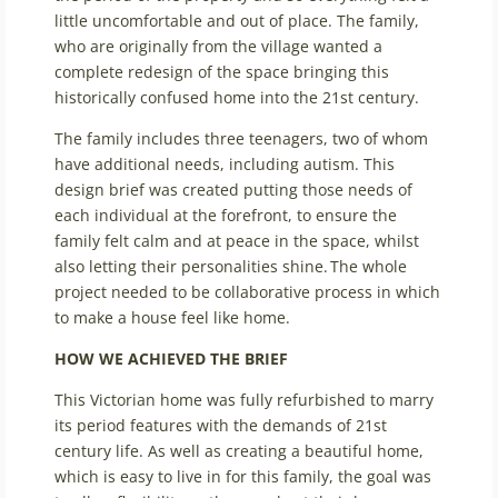
little uncomfortable and out of place. The family,
who are originally from the village wanted a
complete redesign of the space bringing this
historically confused home into the 21st century.
The family includes three teenagers, two of whom
have additional needs, including autism. This
design brief was created putting those needs of
each individual at the forefront, to ensure the
family felt calm and at peace in the space, whilst
also letting their personalities shine. The whole
project needed to be collaborative process in which
to make a house feel like home.
HOW WE ACHIEVED THE BRIEF
This Victorian home was fully refurbished to marry
its period features with the demands of 21
st
century life. As well as creating a beautiful home,
which is easy to live in for this family, the goal was