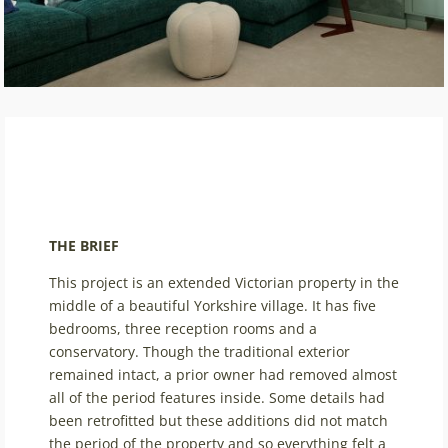
THE BRIEF
This project is an extended Victorian property in the
middle of a beautiful Yorkshire village. It has five
bedrooms, three reception rooms and a
conservatory. Though the traditional exterior
remained intact, a prior owner had removed almost
all of the period features inside. Some details had
been retrofitted but these additions did not match
the period of the property and so everything felt a