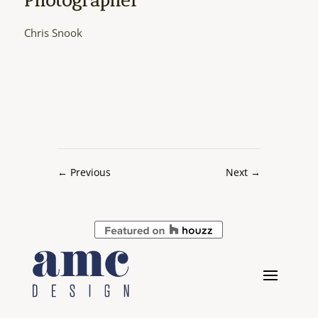
Chris Snook
←
Previous
Next
→