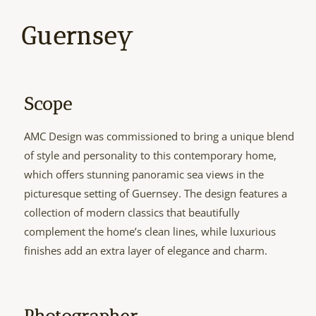
Guernsey
Scope
AMC Design was commissioned to bring a unique blend
of style and personality to this contemporary home,
which offers stunning panoramic sea views in the
picturesque setting of Guernsey. The design features a
collection of modern classics that beautifully
complement the home’s clean lines, while luxurious
finishes add an extra layer of elegance and charm.
Photographer