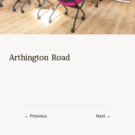
Arthington Road
←
Previous
Next
→