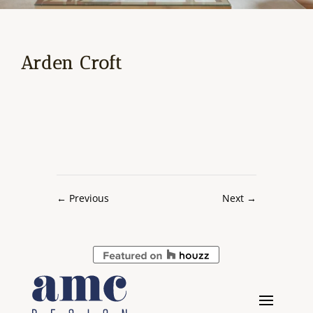
Arden Croft
←
Previous
Next
→