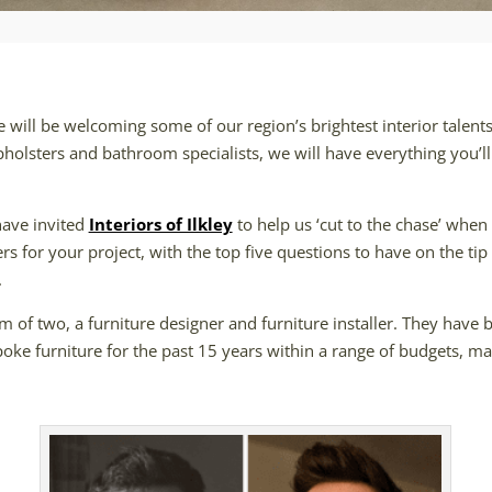
will be welcoming some of our region’s brightest interior talents 
pholsters and bathroom specialists, we will have everything you’l
have invited
Interiors of Ilkley
to help us ‘cut to the chase’ when 
ers for your project, with the top five questions to have on the t
.
m of two, a furniture designer and furniture installer. They have
poke furniture for the past 15 years within a range of budgets, ma