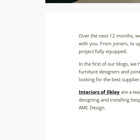
Over the next 12 months, we 
with you. From joiners, to u
project fully equipped.
In the first of our blogs, we 
furniture designers and join
looking for the best supplier
Interiors of Ilkley
are a tea
designing and installing bes
AMC Design.