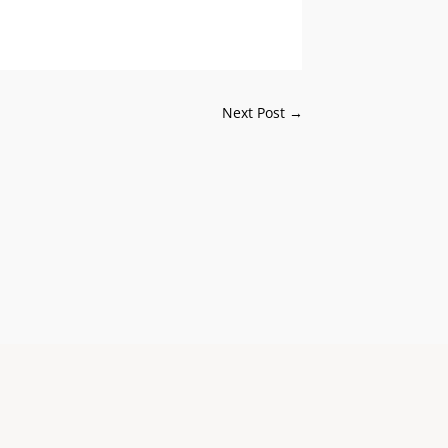
Next Post
→