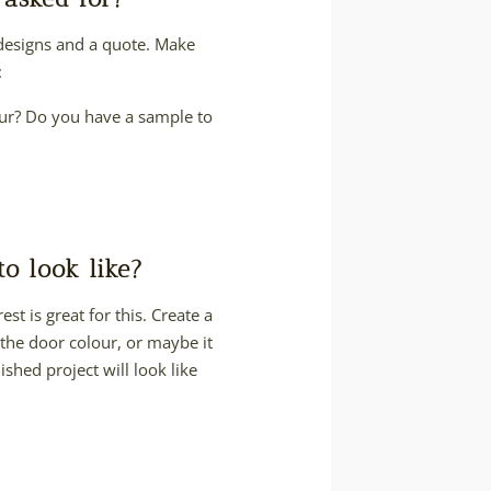
 designs and a quote. Make
:
lour? Do you have a sample to
o look like?
st is great for this. Create a
 the door colour, or maybe it
ished project will look like