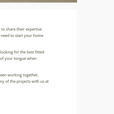
to share their expertise
l need to start your home
looking for the best fitted
ip of your tongue when
 been working together,
ny of the projects with us at