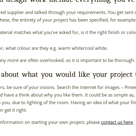
red supplier and talked through your requirements. You get sent
hese, the entirety of your project has been specified, for example
aterial matches what you’ve asked for, is it the right finish or co
for, what colour are they e.g. warm white/cool white.
ny more are often overlooked, so it is important to be thorough.
about what you would like your project t
s, be sure of your visions. Search the internet for images – Pintere
nd have a think about why you like them. It could be as simple as,
s you, due to lighting of the room. Having an idea of what your fin
 get it right.
 information on starting your own project, please
contact us here
.