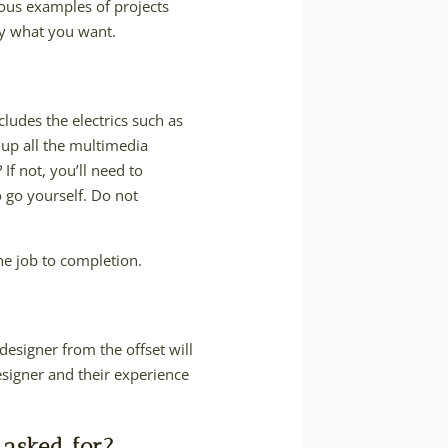
evious examples of projects
ly what you want.
cludes the electrics such as
g up all the multimedia
f not, you’ll need to
o go yourself. Do not
he job to completion.
designer from the offset will
esigner and their experience
 asked for?