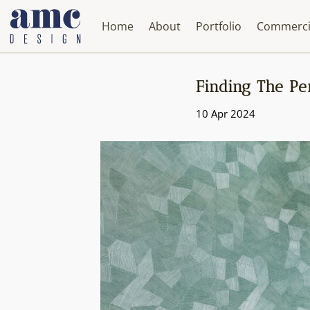
Home
About
Portfolio
Commerci
Finding The Per
10 Apr 2024