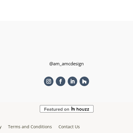
@am_amcdesign
y
Terms and Conditions
Contact Us