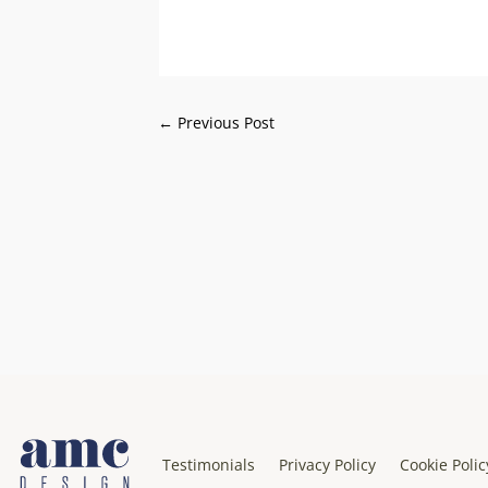
←
Previous Post
Testimonials
Privacy Policy
Cookie Polic