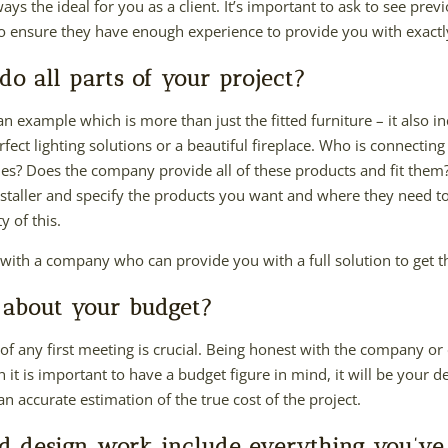
always the ideal for you as a client. It’s important to ask to see pr
to ensure they have enough experience to provide you with exact
o all parts of your project?
an example which is more than just the fitted furniture – it also in
erfect lighting solutions or a beautiful fireplace. Who is connectin
es? Does the company provide all of these products and fit them? I
 installer and specify the products you want and where they need t
 of this.
 with a company who can provide you with a full solution to get t
 about your budget?
f any first meeting is crucial. Being honest with the company or 
it is important to have a budget figure in mind, it will be your d
 an accurate estimation of the true cost of the project.
d design work include everything you’ve