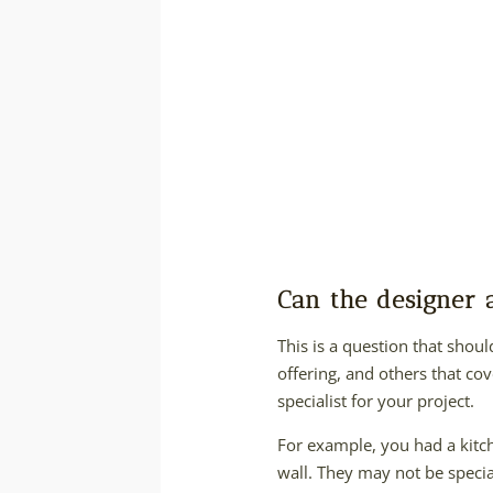
Can the designer
This is a question that shou
offering, and others that cov
specialist for your project.
For example, you had a kitc
wall. They may not be special