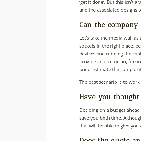
‘get it done’. But this isn’t 
and the associated designs 
Can the company d
Let’s take the media wall as 
sockets in the right place, p
devices and running the cabl
provide an electrician, fire
underestimate the complexity
The best scenario is to work
Have you thought
Deciding on a budget ahead o
save you both time. Although 
that will be able to give you
Does the quote an