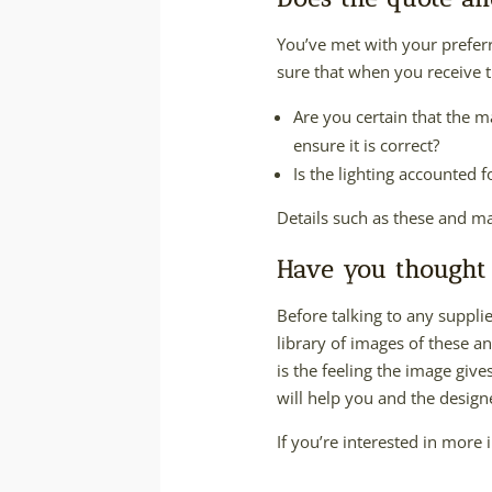
You’ve met with your prefer
sure that when you receive t
Are you certain that the m
ensure it is correct?
Is the lighting accounted 
Details such as these and ma
Have you thought 
Before talking to any supplier
library of images of these a
is the feeling the image give
will help you and the designer
If you’re interested in more