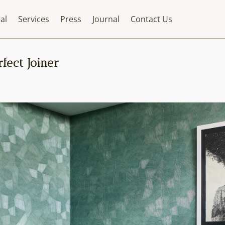
al
Services
Press
Journal
Contact Us
fect Joiner