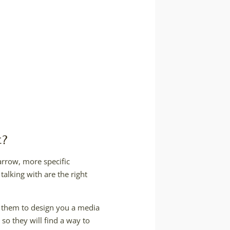
t?
arrow, more specific
talking with are the right
k them to design you a media
so they will find a way to