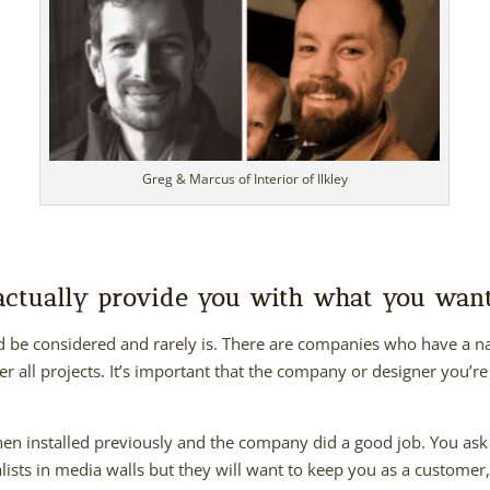
Greg & Marcus of Interior of Ilkley
 actually provide you with what you wan
ld be considered and rarely is. There are companies who have a n
er all projects. It’s important that the company or designer you’re 
hen installed previously and the company did a good job. You as
ists in media walls but they will want to keep you as a customer, 